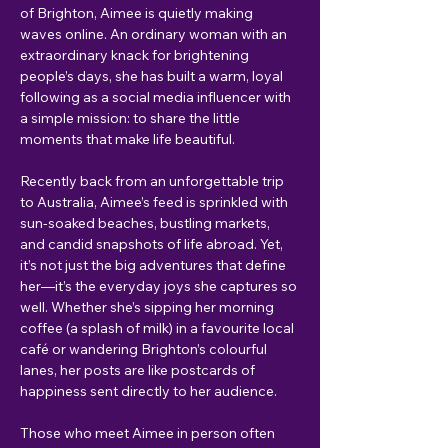
of Brighton, Aimee is quietly making 
waves online. An ordinary woman with an 
extraordinary knack for brightening 
people’s days, she has built a warm, loyal 
following as a social media influencer with 
a simple mission: to share the little 
moments that make life beautiful.
Recently back from an unforgettable trip 
to Australia, Aimee’s feed is sprinkled with 
sun-soaked beaches, bustling markets, 
and candid snapshots of life abroad. Yet, 
it’s not just the big adventures that define 
her—it’s the everyday joys she captures so 
well. Whether she’s sipping her morning 
coffee (a splash of milk) in a favourite local 
café or wandering Brighton’s colourful 
lanes, her posts are like postcards of 
happiness sent directly to her audience.
Those who meet Aimee in person often 