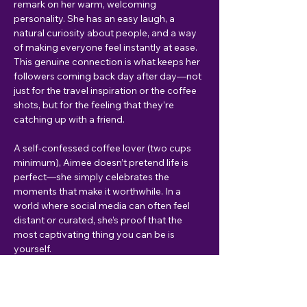
remark on her warm, welcoming 
personality. She has an easy laugh, a 
natural curiosity about people, and a way 
of making everyone feel instantly at ease. 
This genuine connection is what keeps her 
followers coming back day after day—not 
just for the travel inspiration or the coffee 
shots, but for the feeling that they’re 
catching up with a friend.
A self-confessed coffee lover (two cups 
minimum), Aimee doesn’t pretend life is 
perfect—she simply celebrates the 
moments that make it worthwhile. In a 
world where social media can often feel 
distant or curated, she’s proof that the 
most captivating thing you can be is 
yourself.
To see more...