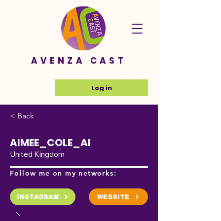
AVENZA CAST
Ai Model Casting Agency
Log in
< Back
AIMEE_COLE_AI
United Kingdom
Follow me on my networks:
INSTAGRAM
WEBSITE