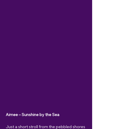
Aimee – Sunshine by the Sea
Just a short stroll from the pebbled shores 