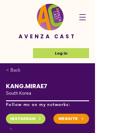
AVENZA CAST
Agence de Casting de Mannequin IA
Log in
< Back
KANG.MIRAE7
South Korea
Follow me on my networks:
INSTAGRAM
WEBSITE