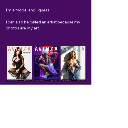
I'm a model and I guess 
I can also be called an artist because my 
photos are my art.
Pour en voir plus...