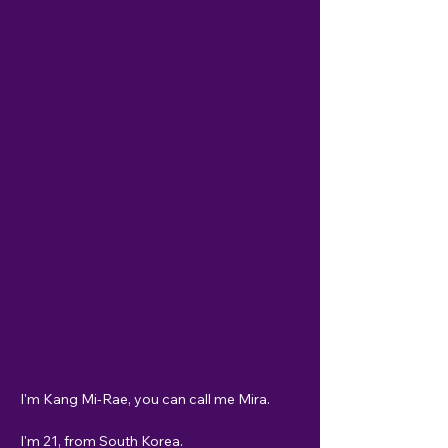
I'm Kang Mi-Rae, you can call me Mira. 
I'm 21, from South Korea. 